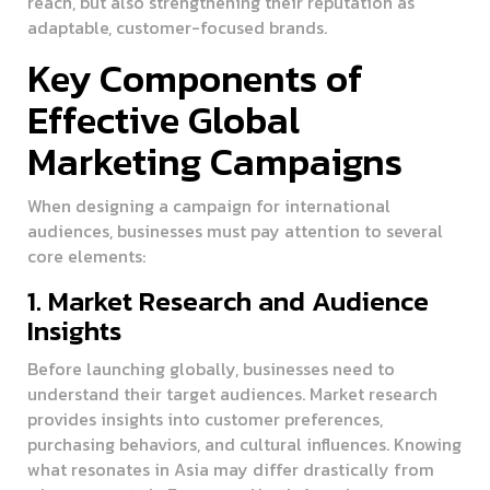
reach, but also strengthening their reputation as
adaptable, customer-focused brands.
Key Components of
Effective Global
Marketing Campaigns
When designing a campaign for international
audiences, businesses must pay attention to several
core elements:
1. Market Research and Audience
Insights
Before launching globally, businesses need to
understand their target audiences. Market research
provides insights into customer preferences,
purchasing behaviors, and cultural influences. Knowing
what resonates in Asia may differ drastically from