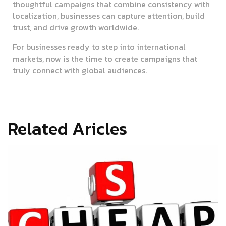
thoughtful campaigns that combine consistency with
localization, businesses can capture attention, build
trust, and drive growth worldwide.
For businesses ready to step into international
markets, now is the time to create campaigns that
truly connect with global audiences.
Related Aricles