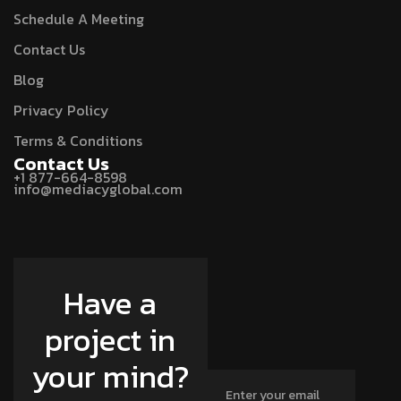
Schedule A Meeting
Contact Us
Blog
Privacy Policy
Terms & Conditions
Contact Us
+1 877-664-8598
info@mediacyglobal.com
Have a
project in
your mind?