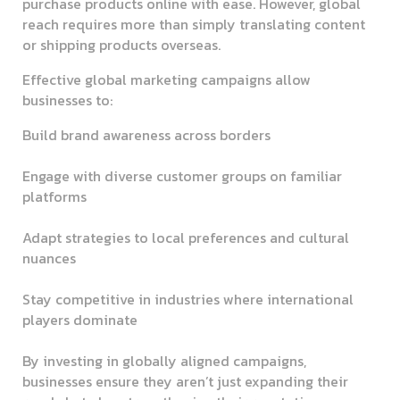
purchase products online with ease. However, global
reach requires more than simply translating content
or shipping products overseas.
Effective global marketing campaigns allow
businesses to:
Build brand awareness across borders
Engage with diverse customer groups on familiar
platforms
Adapt strategies to local preferences and cultural
nuances
Stay competitive in industries where international
players dominate
By investing in globally aligned campaigns,
businesses ensure they aren’t just expanding their