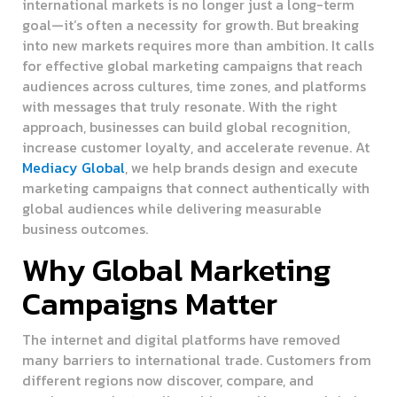
international markets is no longer just a long-term
goal—it’s often a necessity for growth. But breaking
into new markets requires more than ambition. It calls
for effective global marketing campaigns that reach
audiences across cultures, time zones, and platforms
with messages that truly resonate. With the right
approach, businesses can build global recognition,
increase customer loyalty, and accelerate revenue. At
Mediacy Global
, we help brands design and execute
marketing campaigns that connect authentically with
global audiences while delivering measurable
business outcomes.
Why Global Marketing
Campaigns Matter
The internet and digital platforms have removed
many barriers to international trade. Customers from
different regions now discover, compare, and