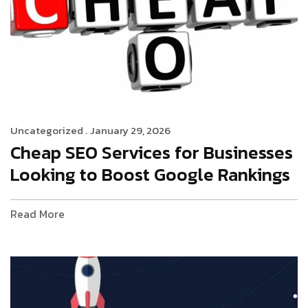
Uncategorized .
January 29, 2026
Cheap SEO Services for Businesses
Looking to Boost Google Rankings
Read More