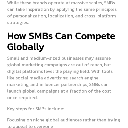
While these brands operate at massive scales, SMBs
can take inspiration by applying the same principles
of personalization, localization, and cross-platform
strategies.
How SMBs Can Compete
Globally
Small and medium-sized businesses may assume
global marketing campaigns are out of reach, but
digital platforms level the playing field. With tools
like social media advertising, search engine
marketing, and influencer partnerships, SMBs can
launch global campaigns at a fraction of the cost
once required.
Key steps for SMBs include:
Focusing on niche global audiences rather than trying
to appeal to everyone