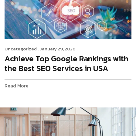
Uncategorized .
January 29, 2026
Achieve Top Google Rankings with
the Best SEO Services in USA
Read More