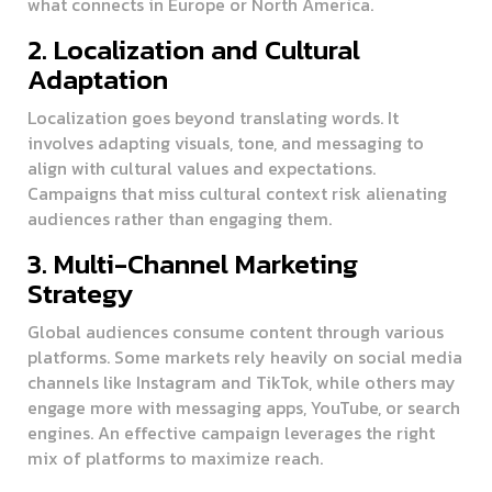
what connects in Europe or North America.
2. Localization and Cultural
Adaptation
Localization goes beyond translating words. It
involves adapting visuals, tone, and messaging to
align with cultural values and expectations.
Campaigns that miss cultural context risk alienating
audiences rather than engaging them.
3. Multi-Channel Marketing
Strategy
Global audiences consume content through various
platforms. Some markets rely heavily on social media
channels like Instagram and TikTok, while others may
engage more with messaging apps, YouTube, or search
engines. An effective campaign leverages the right
mix of platforms to maximize reach.