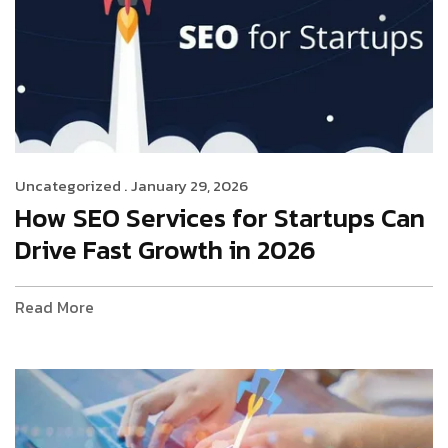
Uncategorized .
January 29, 2026
How SEO Services for Startups Can
Drive Fast Growth in 2026
Read More