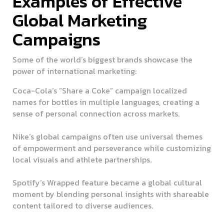
Examples of Effective
Global Marketing
Campaigns
Some of the world’s biggest brands showcase the
power of international marketing:
Coca-Cola’s “Share a Coke” campaign
localized
names for bottles in multiple languages, creating a
sense of personal connection across markets.
Nike’s global campaigns
often use universal themes
of empowerment and perseverance while customizing
local visuals and athlete partnerships.
Spotify’s Wrapped feature
became a global cultural
moment by blending personal insights with shareable
content tailored to diverse audiences.