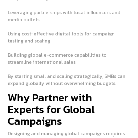
Leveraging partnerships with local influencers and
media outlets
Using cost-effective digital tools for campaign
testing and scaling
Building global e-commerce capabilities to
streamline international sales
By starting small and scaling strategically, SMBs can
expand globally without overwhelming budgets.
Why Partner with
Experts for Global
Campaigns
Designing and managing global campaigns requires