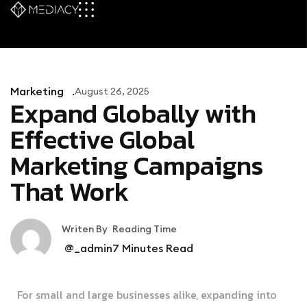
Marketing
August 26, 2025
Expand Globally with
Effective Global
Marketing Campaigns
That Work
Writen By
Reading Time
@_admin
7
Minutes Read
For small and large businesses alike, expanding into