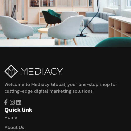
Welcome to Mediacy Global, your one-stop shop for
cutting-edge digital marketing solutions!
Quick link
Home
About Us