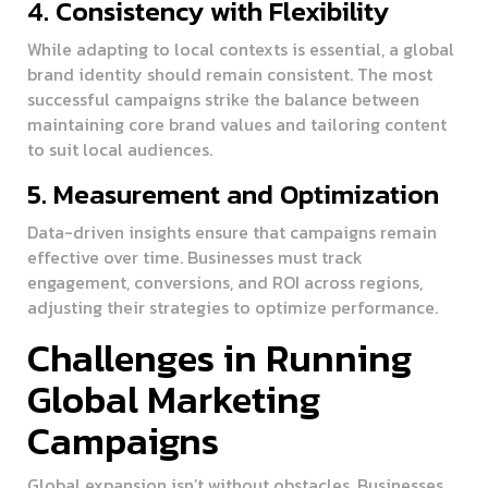
4. Consistency with Flexibility
While adapting to local contexts is essential, a global
brand identity should remain consistent. The most
successful campaigns strike the balance between
maintaining core brand values and tailoring content
to suit local audiences.
5. Measurement and Optimization
Data-driven insights ensure that campaigns remain
effective over time. Businesses must track
engagement, conversions, and ROI across regions,
adjusting their strategies to optimize performance.
Challenges in Running
Global Marketing
Campaigns
Global expansion isn’t without obstacles. Businesses