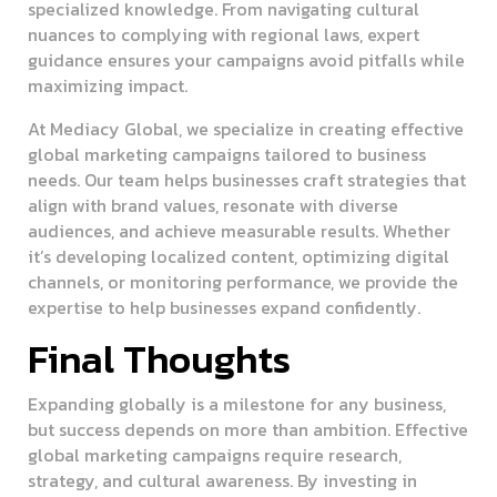
specialized knowledge. From navigating cultural
nuances to complying with regional laws, expert
guidance ensures your campaigns avoid pitfalls while
maximizing impact.
At Mediacy Global, we specialize in creating effective
global marketing campaigns tailored to business
needs. Our team helps businesses craft strategies that
align with brand values, resonate with diverse
audiences, and achieve measurable results. Whether
it’s developing localized content, optimizing digital
channels, or monitoring performance, we provide the
expertise to help businesses expand confidently.
Final Thoughts
Expanding globally is a milestone for any business,
but success depends on more than ambition. Effective
global marketing campaigns require research,
strategy, and cultural awareness. By investing in