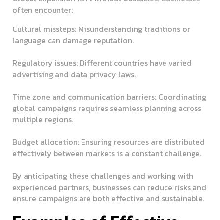
often encounter:
Cultural missteps:
Misunderstanding traditions or
language can damage reputation.
Regulatory issues:
Different countries have varied
advertising and data privacy laws.
Time zone and communication barriers:
Coordinating
global campaigns requires seamless planning across
multiple regions.
Budget allocation:
Ensuring resources are distributed
effectively between markets is a constant challenge.
By anticipating these challenges and working with
experienced partners, businesses can reduce risks and
ensure campaigns are both effective and sustainable.