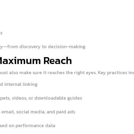
rs
ey—from discovery to decision-making.
 Maximum Reach
must also make sure it reaches the right eyes. Key practices in
d internal linking
ppets, videos, or downloadable guides
 email, social media, and paid ads
ased on performance data