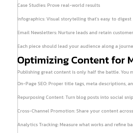
Case Studies:
Prove real-world results
Infographics:
Visual storytelling that’s easy to digest
Email Newsletters:
Nurture leads and retain custome
Each piece should lead your audience along a journ
Optimizing Content for
Publishing great content is only half the battle. You 
On-Page SEO:
Proper title tags, meta descriptions, an
Repurposing Content:
Turn blog posts into social sni
Cross-Channel Promotion:
Share your content across
Analytics Tracking:
Measure what works and refine b