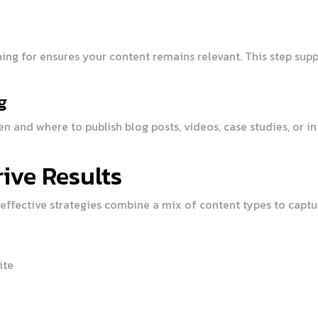
hing for ensures your content remains relevant. This step su
g
n and where to publish blog posts, videos, case studies, or i
ive Results
effective strategies combine a mix of content types to captur
ite