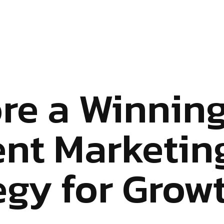
re a Winnin
nt Marketin
egy for Grow