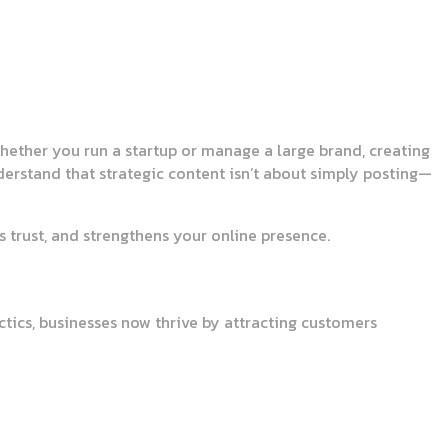
 Whether you run a startup or manage a large brand, creating
derstand that strategic content isn’t about simply posting—
 trust, and strengthens your online presence.
tics, businesses now thrive by attracting customers