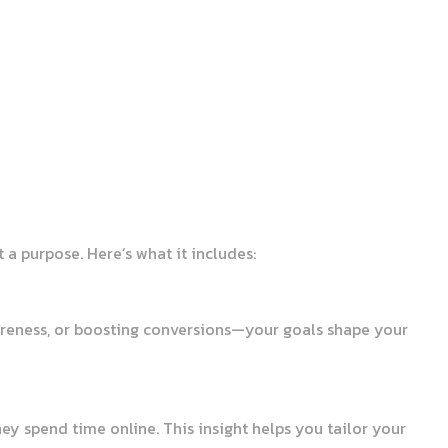
 a purpose. Here’s what it includes:
awareness, or boosting conversions—your goals shape your
y spend time online. This insight helps you tailor your