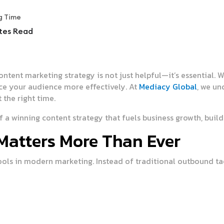
g Time
tes Read
content marketing strategy is not just helpful—it’s essential.
nce your audience more effectively. At
Mediacy Global
, we un
t the right time.
a winning content strategy that fuels business growth, builds
Matters More Than Ever
ols in modern marketing. Instead of traditional outbound tac