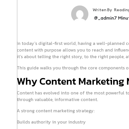
Writen By
Readin
@_admin
7
Minu
In today’s digital-first world, having a well-planned 
content with purpose allows you to reach and influe
it’s about telling the right story, to the right people, a
This guide walks you through the core components of 
Why Content Marketing 
Content has evolved into one of the most powerful to
through valuable, informative content.
A strong content marketing strategy:
Builds authority in your industry