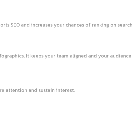
pports SEO and increases your chances of ranking on search
nfographics. It keeps your team aligned and your audience
e attention and sustain interest.