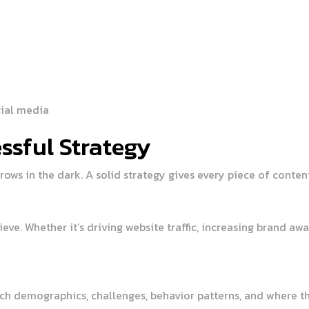
cial media
ssful Strategy
rows in the dark. A solid strategy gives every piece of content
ieve. Whether it’s driving website traffic, increasing brand 
ch demographics, challenges, behavior patterns, and where the