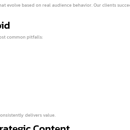
t evolve based on real audience behavior. Our clients succee
id
ost common pitfalls:
nsistently delivers value.
rategic Content