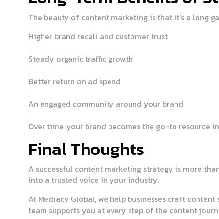
The beauty of content marketing is that it’s a long 
Higher brand recall and customer trust
Steady organic traffic growth
Better return on ad spend
An engaged community around your brand
Over time, your brand becomes the go-to resource in 
Final Thoughts
A successful content marketing strategy is more than 
into a trusted voice in your industry.
At Mediacy Global, we help businesses craft content st
team supports you at every step of the content journ