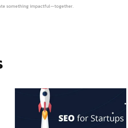
ate something impactful—together.
s