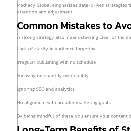
Mediacy Global emphasizes data-driven strategies tha
attention and adjustment.
Common Mistakes to Avo
A strong strategy also means steering clear of the m
Lack of clarity in audience targeting
Irregular publishing with no schedule
Focusing on quantity over quality
Ignoring SEO and analytics
No alignment with broader marketing goals
By being mindful of these, you ensure your content co
Long-Term Benefits of St