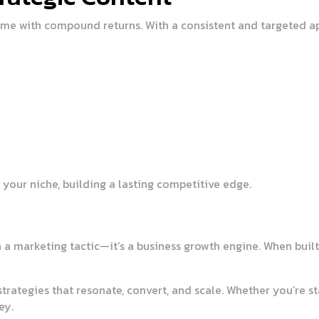
game with compound returns. With a consistent and targeted a
your niche, building a lasting competitive edge.
a marketing tactic—it’s a business growth engine. When built 
rategies that resonate, convert, and scale. Whether you’re sta
ey.