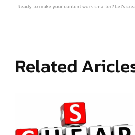
Ready to make your content work smarter? Let’s cre
Related Aricle