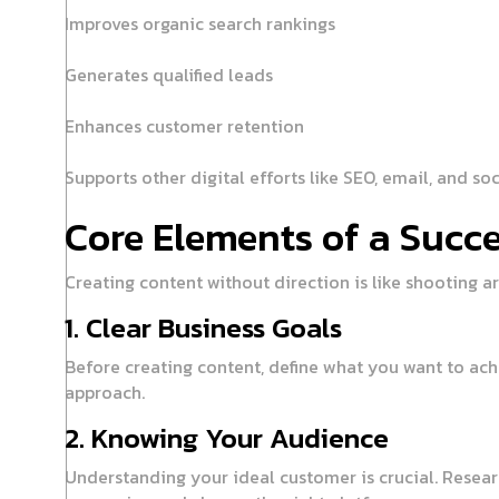
Improves organic search rankings
Generates qualified leads
Enhances customer retention
Supports other digital efforts like SEO, email, and so
Core Elements of a Succe
Creating content without direction is like shooting ar
1. Clear Business Goals
Before creating content, define what you want to ach
approach.
2. Knowing Your Audience
Understanding your ideal customer is crucial. Resear