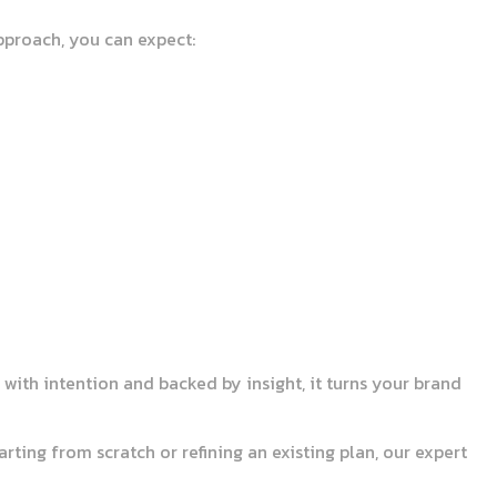
pproach, you can expect:
with intention and backed by insight, it turns your brand
rting from scratch or refining an existing plan, our expert