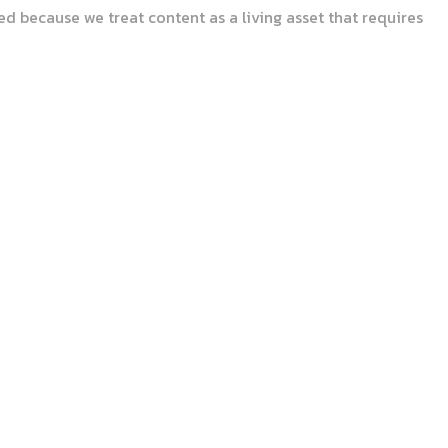
d because we treat content as a living asset that requires