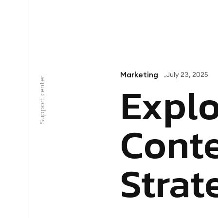
+1 888-383-7730
Marketing
July 23, 2025
Support center
Explo
Conte
Strat