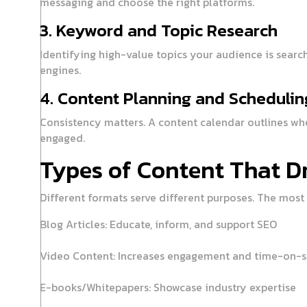
messaging and choose the right platforms.
3. Keyword and Topic Research
Identifying high-value topics your audience is searc
engines.
4. Content Planning and Schedulin
Consistency matters. A content calendar outlines whe
engaged.
Types of Content That Dr
Different formats serve different purposes. The most 
Blog Articles:
Educate, inform, and support SEO
Video Content:
Increases engagement and time-on-s
E-books/Whitepapers:
Showcase industry expertise