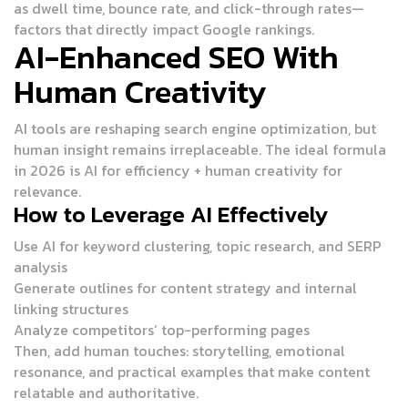
as dwell time, bounce rate, and click-through rates—
factors that directly impact Google rankings.
AI-Enhanced SEO With
Human Creativity
AI tools are reshaping search engine optimization, but
human insight remains irreplaceable. The ideal formula
in 2026 is
AI for efficiency + human creativity for
relevance
.
How to Leverage AI Effectively
Use AI for keyword clustering, topic research, and SERP
analysis
Generate outlines for content strategy and internal
linking structures
Analyze competitors’ top-performing pages
Then, add human touches: storytelling, emotional
resonance, and practical examples that make content
relatable and authoritative.