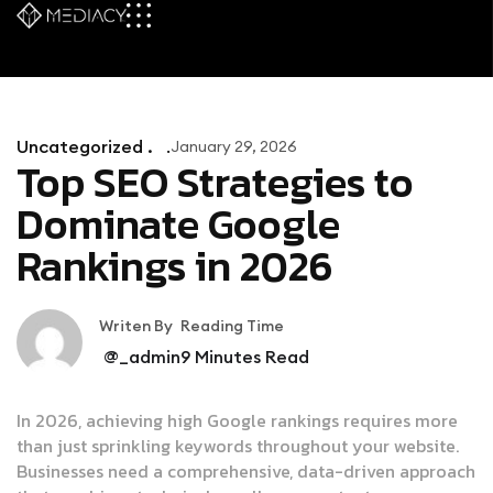
Uncategorized .
January 29, 2026
Top SEO Strategies to
Dominate Google
Rankings in 2026
Writen By
Reading Time
@_admin
9
Minutes Read
In 2026, achieving high Google rankings requires more
than just sprinkling keywords throughout your website.
Businesses need a comprehensive, data-driven approach