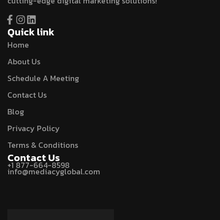
cutting-edge digital marketing solutions!
Quick link
Home
About Us
Schedule A Meeting
Contact Us
Blog
Privacy Policy
Terms & Conditions
Contact Us
+1 877-664-8598
info@mediacyglobal.com