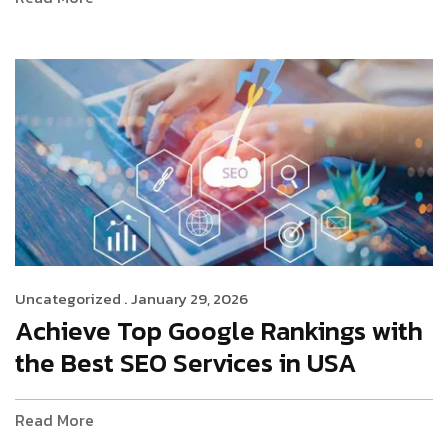
Uncategorized .
January 29, 2026
Achieve Top Google Rankings with
the Best SEO Services in USA
Read More