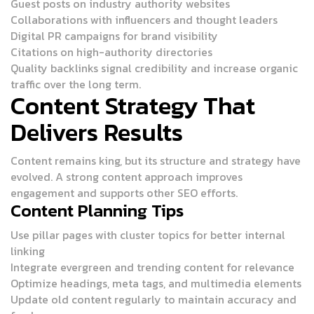
Guest posts on industry authority websites
Collaborations with influencers and thought leaders
Digital PR campaigns for brand visibility
Citations on high-authority directories
Quality backlinks signal credibility and increase organic
traffic over the long term.
Content Strategy That
Delivers Results
Content remains king, but its structure and strategy have
evolved. A strong content approach improves
engagement and supports other SEO efforts.
Content Planning Tips
Use pillar pages with cluster topics for better internal
linking
Integrate evergreen and trending content for relevance
Optimize headings, meta tags, and multimedia elements
Update old content regularly to maintain accuracy and