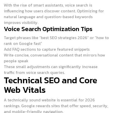
With the rise of smart assistants, voice search is
influencing how users discover content. Optimizing for
natural language and question-based keywords
improves visibility.
Voice Search Optimization Tips
Target phrases like “best SEO strategies 2026” or “how to
rank on Google fast”
Add FAQ sections to capture featured snippets
Write concise, conversational content that mirrors how
people speak
These small adjustments can significantly increase
traffic from voice search queries.
Technical SEO and Core
Web Vitals
A technically sound website is essential for 2026
rankings. Google rewards sites that offer speed, security,
and mobile-friendly navigation.