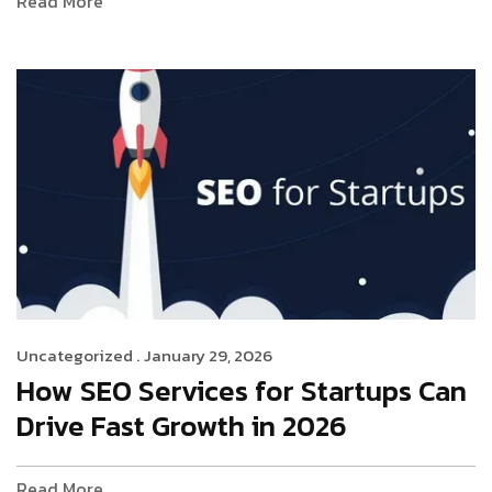
Read More
Uncategorized .
January 29, 2026
How SEO Services for Startups Can
Drive Fast Growth in 2026
Read More