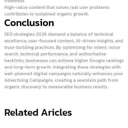
freshness
High-value content that solves real user problems
contributes to sustained organic growth.
Conclusion
SEO strategies 2026 demand a balance of technical
excellence, user-focused content, AI-driven insights, and
trust-building practices. By optimizing for intent, voice
search, technical performance, and authoritative
backlinks, businesses can achieve higher Google rankings
and long-term growth.
Integrating these strategies with
well-planned digital campaigns naturally enhances your
Advertising Campaigns
, creating a seamless path from
organic discovery to measurable business results.
Related Aricles