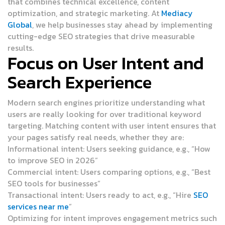
that combines technical excellence, content
optimization, and strategic marketing. At
Mediacy
Global
, we help businesses stay ahead by implementing
cutting-edge SEO strategies that drive measurable
results.
Focus on User Intent and
Search Experience
Modern search engines prioritize understanding what
users are really looking for over traditional keyword
targeting. Matching content with user intent ensures that
your pages satisfy real needs, whether they are:
Informational intent:
Users seeking guidance, e.g., “How
to improve SEO in 2026”
Commercial intent:
Users comparing options, e.g., “Best
SEO tools for businesses”
Transactional intent:
Users ready to act, e.g., “Hire
SEO
services near me
”
Optimizing for intent improves engagement metrics such