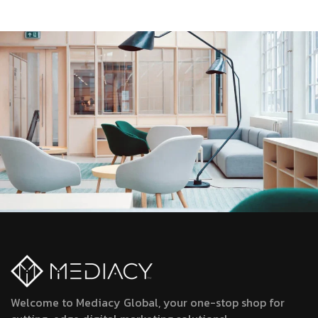
Welcome to Mediacy Global, your one-stop shop for