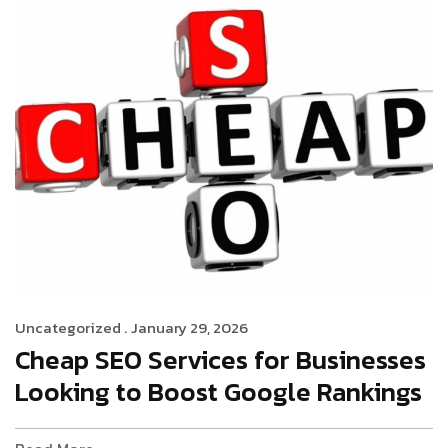
Uncategorized .
January 29, 2026
Cheap SEO Services for Businesses
Looking to Boost Google Rankings