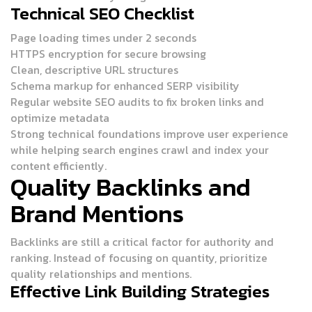
Technical SEO Checklist
Page loading times under 2 seconds
HTTPS encryption for secure browsing
Clean, descriptive URL structures
Schema markup for enhanced SERP visibility
Regular website SEO audits to fix broken links and
optimize metadata
Strong technical foundations improve user experience
while helping search engines crawl and index your
content efficiently.
Quality Backlinks and
Brand Mentions
Backlinks are still a critical factor for authority and
ranking. Instead of focusing on quantity, prioritize
quality relationships and mentions.
Effective Link Building Strategies