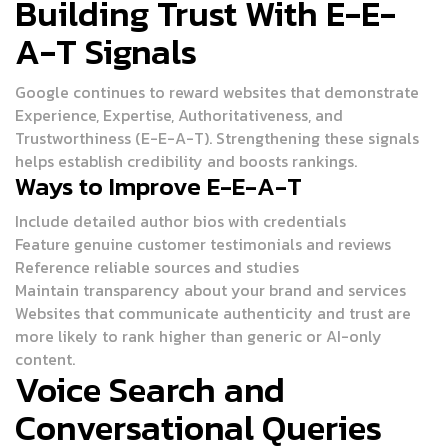
Building Trust With E-E-
A-T Signals
Google continues to reward websites that demonstrate
Experience, Expertise, Authoritativeness, and
Trustworthiness (E-E-A-T). Strengthening these signals
helps establish credibility and boosts rankings.
Ways to Improve E-E-A-T
Include detailed author bios with credentials
Feature genuine customer testimonials and reviews
Reference reliable sources and studies
Maintain transparency about your brand and services
Websites that communicate authenticity and trust are
more likely to rank higher than generic or AI-only
content.
Voice Search and
Conversational Queries