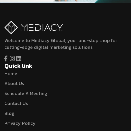
Welcome to Mediacy Global, your one-stop shop for
cutting-edge digital marketing solutions!
Quick link
Home
About Us
Schedule A Meeting
Contact Us
Blog
Privacy Policy