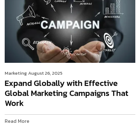
Marketing
August 26, 2025
Expand Globally with Effective
Global Marketing Campaigns That
Work
Read More