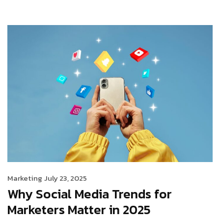
Marketing
July 23, 2025
Why Social Media Trends for
Marketers Matter in 2025