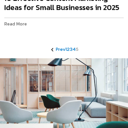
Ideas for Small Businesses in 2025
Read More
Prev
1
2
3
4
5