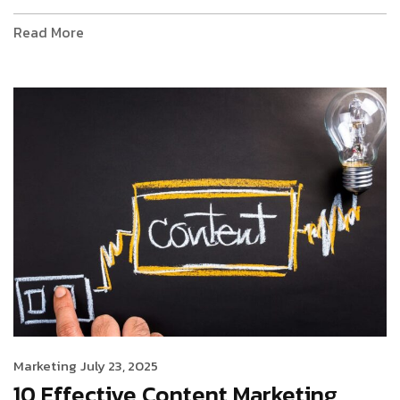
Read More
Marketing
July 23, 2025
10 Effective Content Marketing