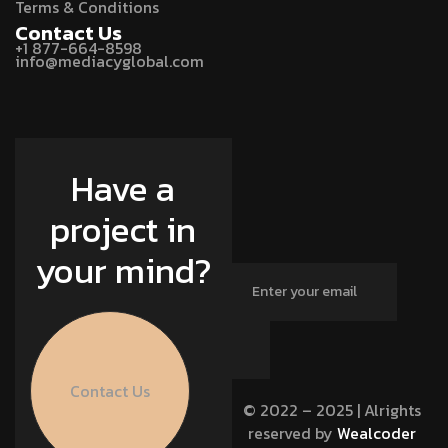
Terms & Conditions
Contact Us
+1 877-664-8598
info@mediacyglobal.com
Have a
project in
your mind?
Contact Us
© 2022 – 2025 | Alrights
reserved by
Wealcoder