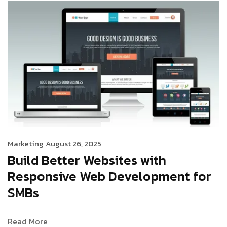
Marketing
August 26, 2025
Build Better Websites with
Responsive Web Development for
SMBs
Read More