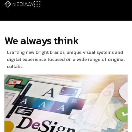
We always think
Crafting new bright brands, unique visual systems and
digital experience focused on a wide range of original
collabs.