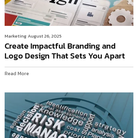
Marketing
August 26, 2025
Create Impactful Branding and
Logo Design That Sets You Apart
Read More