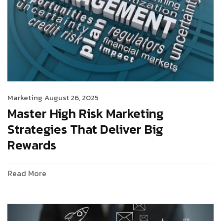
Marketing
August 26, 2025
Master High Risk Marketing
Strategies That Deliver Big
Rewards
Read More